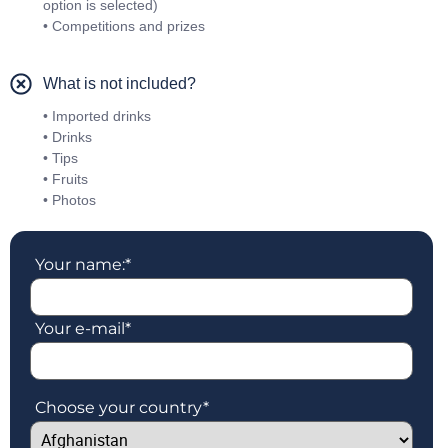
option is selected)
• Competitions and prizes
What is not included?
• Imported drinks
• Drinks
• Tips
• Fruits
• Photos
Your name:
*
Your e-mail
*
Choose your country
*