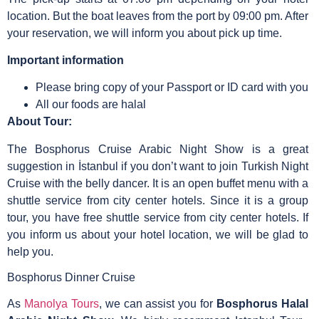
location. But the boat leaves from the port by 09:00 pm. After
your reservation, we will inform you about pick up time.
Important information
Please bring copy of your Passport or ID card with you
All our foods are halal
About Tour:
The Bosphorus Cruise Arabic Night Show is a great
suggestion in İstanbul if you don’t want to join Turkish Night
Cruise with the belly dancer. It is an open buffet menu with a
shuttle service from city center hotels. Since it is a group
tour, you have free shuttle service from city center hotels. If
you inform us about your hotel location, we will be glad to
help you.
Bosphorus Dinner Cruise
As
Manolya Tours
, we can assist you for
Bosphorus Halal