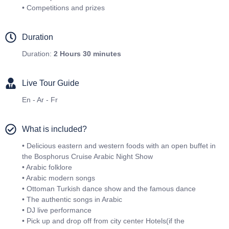
• Competitions and prizes
Duration
Duration:
2 Hours 30 minutes
Live Tour Guide
En - Ar - Fr
What is included?
• Delicious eastern and western foods with an open buffet in
the Bosphorus Cruise Arabic Night Show
• Arabic folklore
• Arabic modern songs
• Ottoman Turkish dance show and the famous dance
• The authentic songs in Arabic
• DJ live performance
• Pick up and drop off from city center Hotels(if the