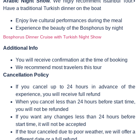
Arabic Night Show
. We higly recomment Istanbul Tour.•
Have a traditional Turkish dinner on the boat
Enjoy live cultural performances during the meal
Experience the beauty of the Bosphorus by night
Bosphorus Dinner Cruise with Turkish Night Show
Additional Info
You will receive confirmation at the time of booking
We recommend most travelers this tour
Cancellation Policy
If you cancel up to 24 hours in advance of the
experience, you will receive full refund
When you cancel less than 24 hours before start time,
you will not be refunded
If you want any changes less than 24 hours before
start time, it will not be accepted
If the tour canceled due to poor weather, we will offer a
different date or a full refund