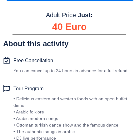
Adult Price
Just:
40 Euro
About this activity
Free Cancellation
You can cancel up to 24 hours in advance for a full refund
Tour Program
• Delicious eastern and western foods with an open buffet
dinner
• Arabic folklore
• Arabic modern songs
• Ottoman turkish dance show and the famous dance
• The authentic songs in arabic
• DJ live performance