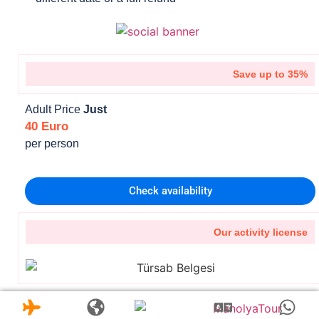
Save up to 35%
Adult Price
Just
40 Euro
per person
Check availability
Our activity license