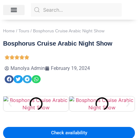
Skip the Line Tickets
Tour Packages
Contact Us
Home
/
Tours
/ Bosphorus Cruise Arabic Night Show
Bosphorus Cruise Arabic Night Show
Manolya Admin
February 19, 2024
Check availability