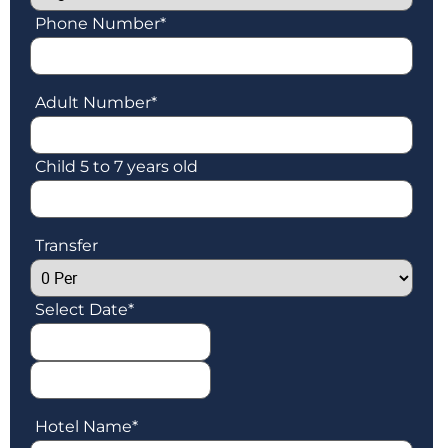
Phone Number
*
Adult Number
*
Child 5 to 7 years old
Transfer
Select Date
*
Hotel Name
*