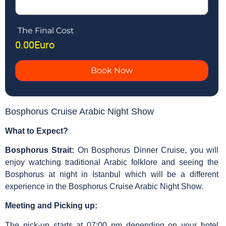
The Final Cost
0.00
Euro
Book Now
Bosphorus Cruise Arabic Night Show
What to Expect?
Bosphorus Strait:
On Bosphorus Dinner Cruise, you will
enjoy watching traditional Arabic folklore and seeing the
Bosphorus at night in Istanbul which will be a different
experience in the Bosphorus Cruise Arabic Night Show.
Meeting and Picking up:
The pick-up starts at 07:00 pm depending on your hotel